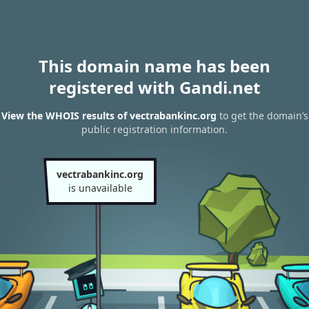
This domain name has been
registered with Gandi.net
View the WHOIS results of vectrabankinc.org
to get the domain’s
public registration information.
vectrabankinc.org
is unavailable