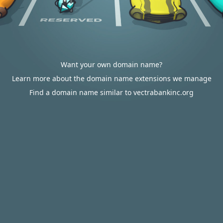
Want your own domain name?
Learn more about the domain name extensions we manage
Find a domain name similar to vectrabankinc.org